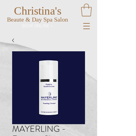
Christina's
Beaute & Day Spa Salon
BOOK ONLINE >
MAYERLING -