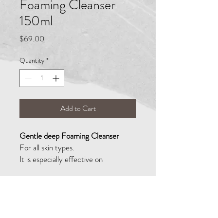
Foaming Cleanser
150ml
Price
$69.00
Quantity
*
Add to Cart
Gentle deep Foaming Cleanser
For all skin types.
It is especially effective on
combination and oily skin as it works
quickly and softly dissolving
impurities and removing all traces of
make-up, grease, and dirt. It is
02 9533 1509
highly effective at preventing