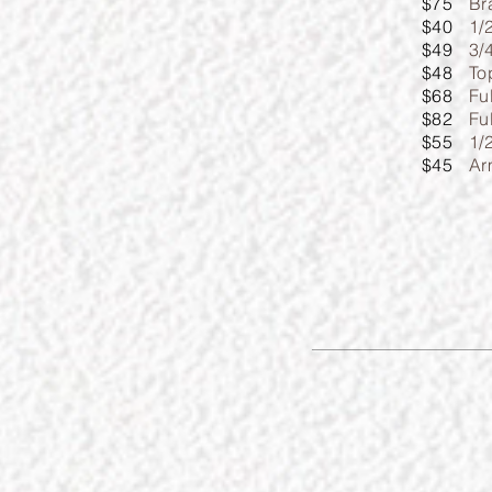
$75
Br
$40
1/
$49
3/
$48
To
$68
Fu
$82
Fu
$55
1/
$45
Ar