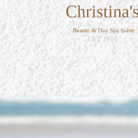
Christina'
Beaute & Day Spa Salon
EST 1984