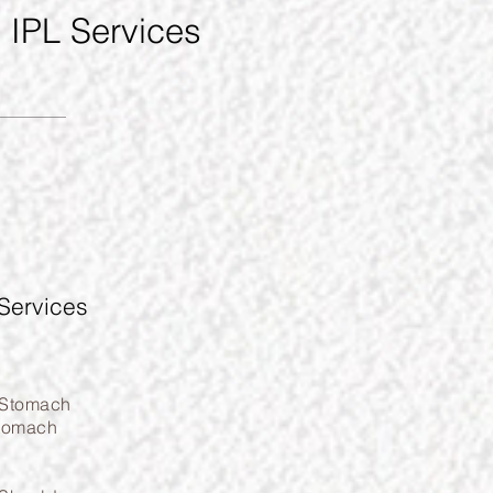
d IPL Services
Services
 Stomach
tomach