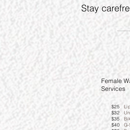
Stay carefr
Female W
Services
$25
Li
$32
Un
$35
Bi
$40
G-