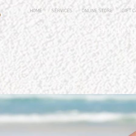
s
HOME
SERVICES
ONLINE STORE
GIFT 
BOOK ONLINE