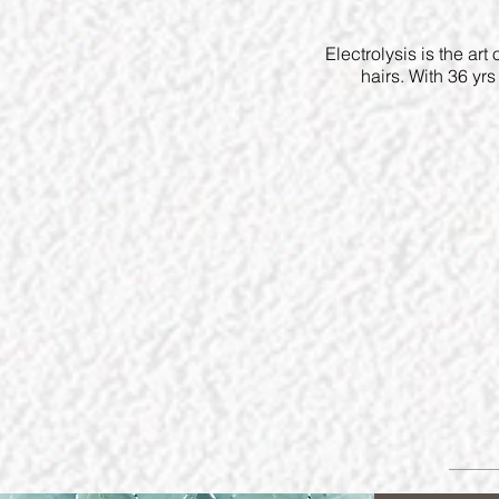
Electrolysis is the art
hairs. With 36 yr