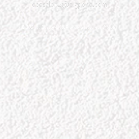
cbdsalon2@bigpond.com
© 2024 by Beauty & Co. Proudly created with
Wix.com