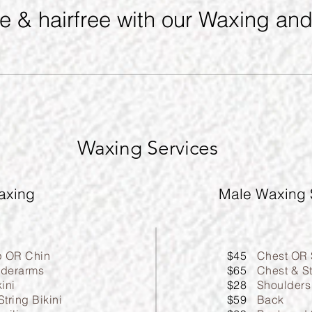
ee & hairfree with our Waxing an
Waxing Services
axing
Male Waxing 
p OR Chin
$45
Chest OR
derarms
$65
Chest & S
kini
$28
Shoulders
String Bikini
$59
Back