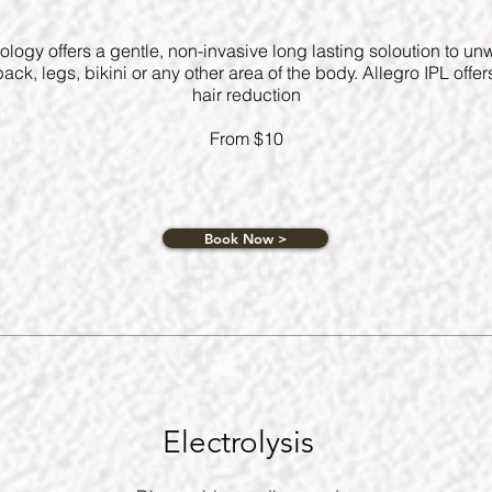
ology offers a gentle, non-invasive long lasting soloution to un
ack, legs, bikini or any other area of the body. Allegro IPL offer
hair reduction
From $10
Book Now >
Electrolysis