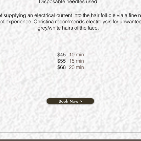
Disposable needles used
 of supplying an electrical current into the hair follicle via a fine
s of experience, Christina recommends electrolysis for unwante
grey/white hairs of the face.
$45
10 min
$55
15 min
$68
20 min
Book Now >