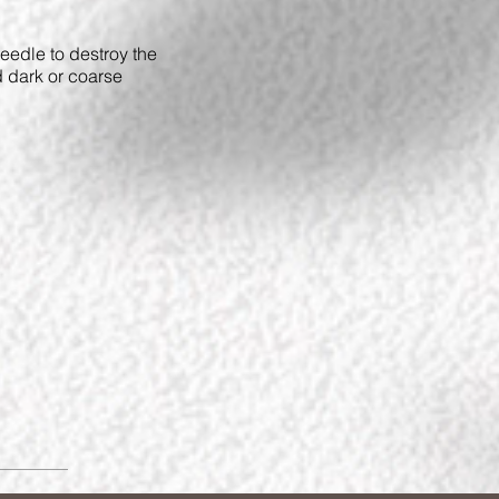
 needle to destroy the
d dark or coarse