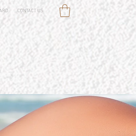
CARD
CONTACT US
 >