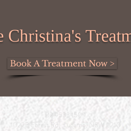
 Christina's Treatm
Book A Treatment Now >
02 9533 1509
1022B Forest Rd, Lugarno, NSW 2210