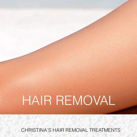
HAIR REMOVAL
CHRISTINA'S HAIR REMOVAL TREATMENTS