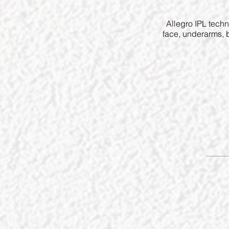
Allegro IPL techn
face, underarms, b