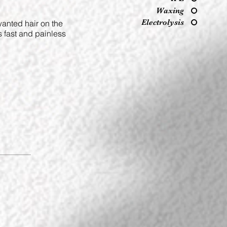
Waxing
Electrolysis
wanted hair on the
s fast and painless