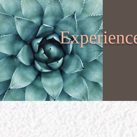
Experience