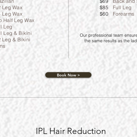
azilian
$69
Back and 
2 Leg Wax
$85
Full Leg
4 Leg Wax
$60
Forearms
p Half Leg Wax
ll Leg
ll Leg & Bikini
Our professional team ensures
2 Leg & Bikini
the same results as the ladi
ms
Book Now >
IPL Hair Reduction