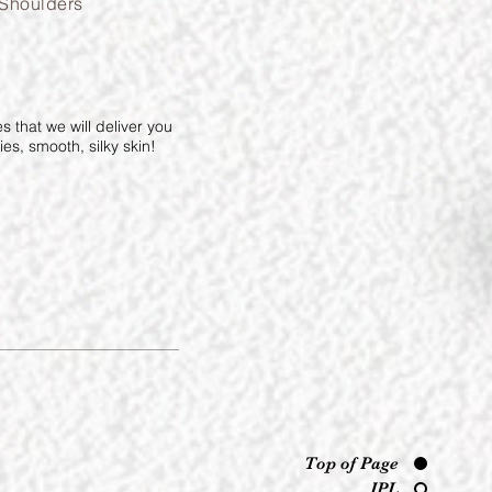
Shoulders
 that we will deliver you
es, smooth, silky skin!
Top of Page
IPL