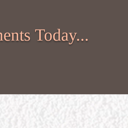
ents Today...